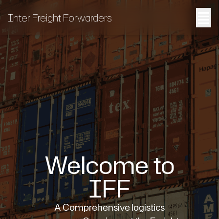
≣
Inter Freight Forwarders
Welcome to
IFF
A Comprehensive logistics