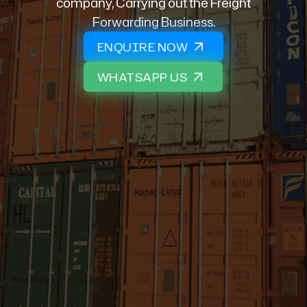
company, Carrying out the Freight
Forwarding Business.
ENQUIRE NOW
WHATSAPP US